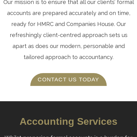
Our mission is to ensure that all our clients’ formal
accounts are prepared accurately and on time,
ready for HMRC and Companies House. Our
refreshingly client-centred approach sets us
apart as does our modern, personable and
tailored approach to accountancy.
CONTACT US TODAY
Accounting Services