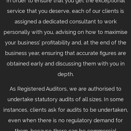
In order to ensure that you get the exceptional
service that you deserve, each of our clients is
assigned a dedicated consultant to work
personally with you, advising on how to maximise
your business’ profitability and, at the end of the
business year, ensuring that accurate figures are
obtained early and discussing them with you in
depth.
As Registered Auditors, we are authorised to
undertake statutory audits of all sizes. In some
instances, clients ask for audits to be undertaken,
even when there is no regulatory demand for
them, because there can be commercial