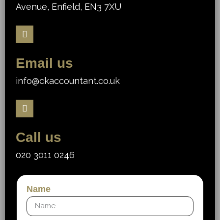
Avenue, Enfield, EN3 7XU
Email us
info@ckaccountant.co.uk
Call us
020 3011 0246
Name