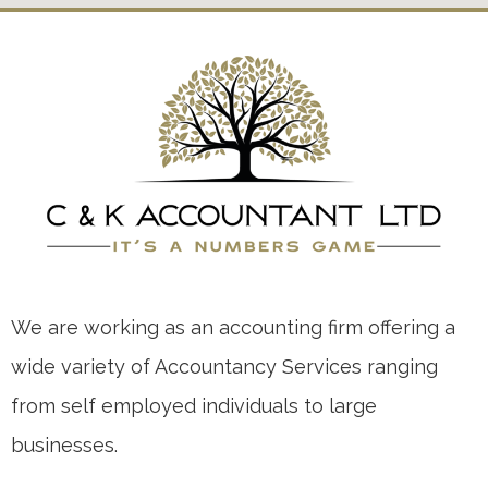
We are working as an accounting firm offering a
wide variety of Accountancy Services ranging
from self employed individuals to large
businesses.