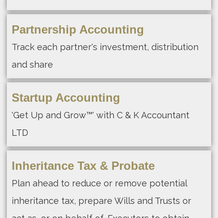
Partnership Accounting
Track each partner's investment, distribution
and share
Startup Accounting
'Get Up and Grow™' with C & K Accountant
LTD
Inheritance Tax & Probate
Plan ahead to reduce or remove potential
inheritance tax, prepare Wills and Trusts or