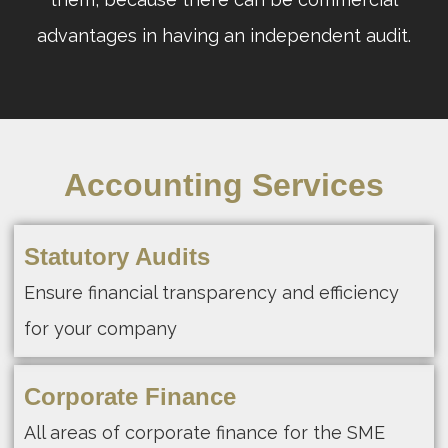
advantages in having an independent audit.
Accounting Services
Statutory Audits
Ensure financial transparency and efficiency
for your company
Corporate Finance
All areas of corporate finance for the SME