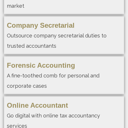
market
Company Secretarial
Outsource company secretarial duties to
trusted accountants
Forensic Accounting
A fine-toothed comb for personal and
corporate cases
Online Accountant
Go digital with online tax accountancy
services