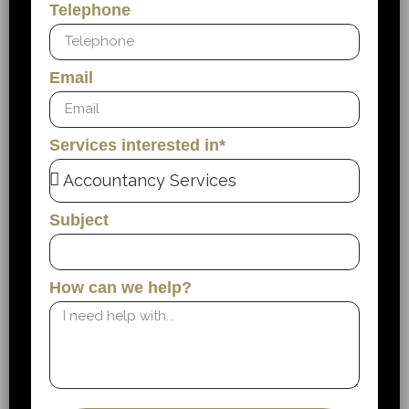
Telephone
Email
Services interested in*
Subject
How can we help?