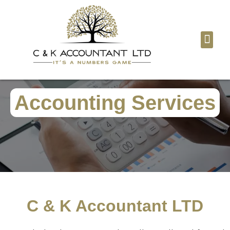
Tax Digita
Contact Us
Accounting Services
C & K Accountant LTD