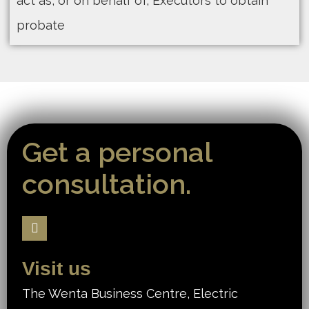
act as, or on behalf of, Executors to obtain
probate
Get a personal
consultation.
Visit us
The Wenta Business Centre, Electric