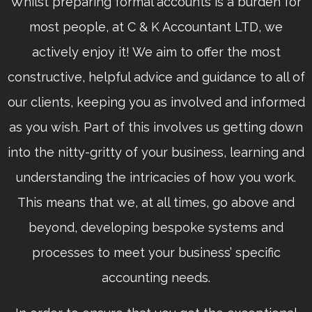
Whilst preparing formal accounts is a burden for
most people, at C & K Accountant LTD, we
actively enjoy it! We aim to offer the most
constructive, helpful advice and guidance to all of
our clients, keeping you as involved and informed
as you wish. Part of this involves us getting down
into the nitty-gritty of your business, learning and
understanding the intricacies of how you work.
This means that we, at all times, go above and
beyond, developing bespoke systems and
processes to meet your business’ specific
accounting needs.