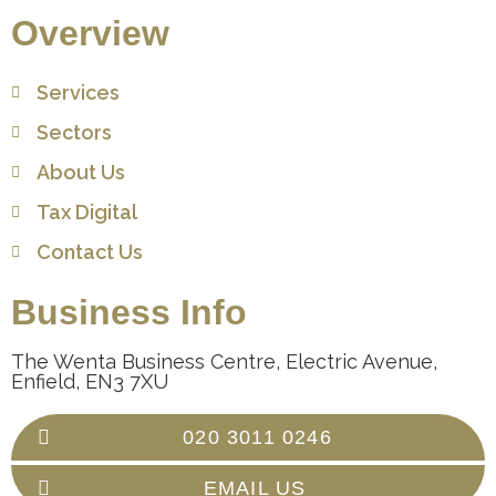
Overview
Services
Sectors
About Us
Tax Digital
Contact Us
Business Info
The Wenta Business Centre, Electric Avenue,
Enfield, EN3 7XU
020 3011 0246
EMAIL US