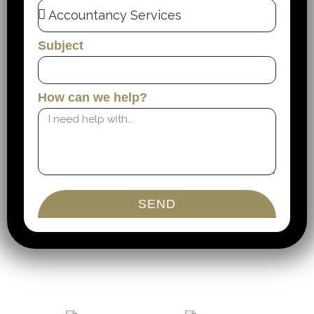
Subject
How can we help?
SEND