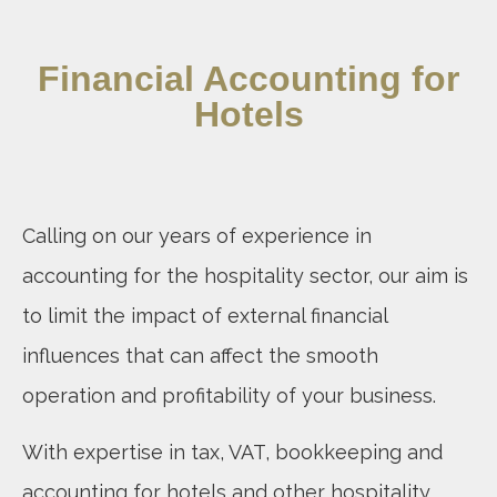
Financial Accounting for
Hotels
Calling on our years of experience in
accounting for the hospitality sector, our aim is
to limit the impact of external financial
influences that can affect the smooth
operation and profitability of your business.
With expertise in tax, VAT, bookkeeping and
accounting for hotels and other hospitality