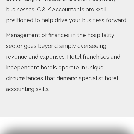
businesses, C & K Accountants are well
positioned to help drive your business forward.
Management of finances in the hospitality
sector goes beyond simply overseeing
revenue and expenses. Hotel franchises and
independent hotels operate in unique
circumstances that demand specialist hotel
accounting skills.