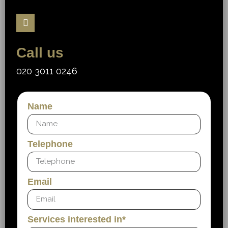
Call us
020 3011 0246
Name
Telephone
Email
Services interested in*