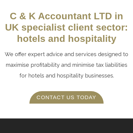
C & K Accountant LTD in
UK specialist client sector:
hotels and hospitality
We offer expert advice and services designed to
maximise profitability and minimise tax liabilities
for hotels and hospitality businesses.
CONTACT US TODAY