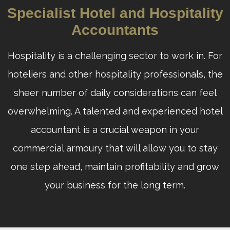
Specialist Hotel and Hospitality
Accountants
Hospitality is a challenging sector to work in. For
hoteliers and other hospitality professionals, the
sheer number of daily considerations can feel
overwhelming. A talented and experienced hotel
accountant is a crucial weapon in your
commercial armoury that will allow you to stay
one step ahead, maintain profitability and grow
your business for the long term.