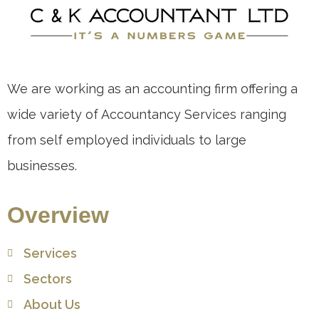
We are working as an accounting firm offering a
wide variety of Accountancy Services ranging
from self employed individuals to large
businesses.
Overview
Services
Sectors
About Us