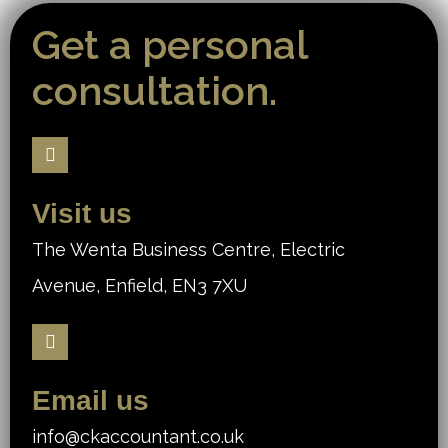
Get a personal
consultation.
Visit us
The Wenta Business Centre, Electric
Avenue, Enfield, EN3 7XU
Email us
info@ckaccountant.co.uk