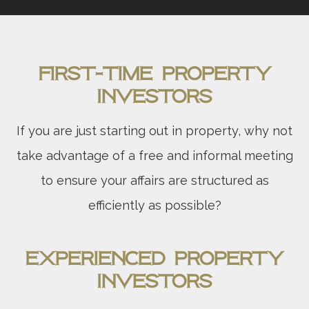
First-Time Property
Investors
If you are just starting out in property, why not
take advantage of a free and informal meeting
to ensure your affairs are structured as
efficiently as possible?
Experienced Property
Investors