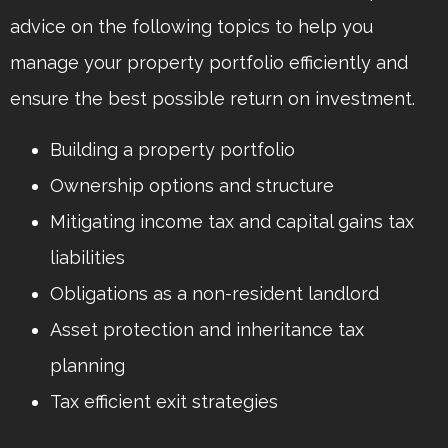
advice on the following topics to help you
manage your property portfolio efficiently and
ensure the best possible return on investment.
Building a property portfolio
Ownership options and structure
Mitigating income tax and capital gains tax
liabilities
Obligations as a non-resident landlord
Asset protection and inheritance tax
planning
Tax efficient exit strategies