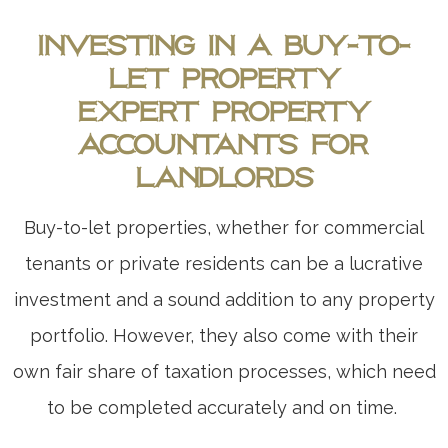
Investing in a Buy-to-
Let Property
Expert Property
Accountants for
Landlords
Buy-to-let properties, whether for commercial
tenants or private residents can be a lucrative
investment and a sound addition to any property
portfolio. However, they also come with their
own fair share of taxation processes, which need
to be completed accurately and on time.