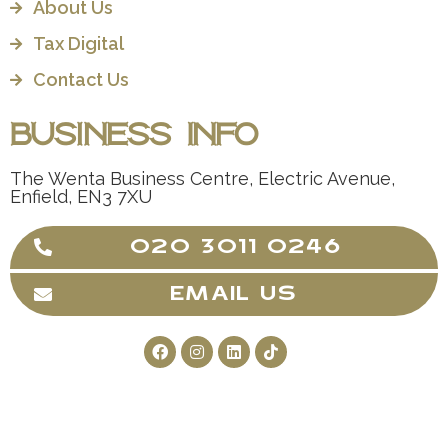
About Us
Tax Digital
Contact Us
Business Info
The Wenta Business Centre, Electric Avenue,
Enfield, EN3 7XU
020 3011 0246
EMAIL US