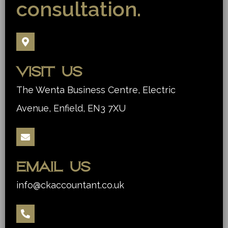
consultation.
Visit us
The Wenta Business Centre, Electric
Avenue, Enfield, EN3 7XU
Email us
info@ckaccountant.co.uk