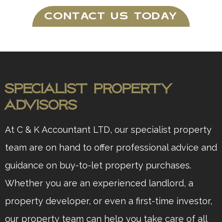
CONTACT US TODAY
Specialist Property
Advisors
At C & K Accountant LTD, our specialist property
team are on hand to offer professional advice and
guidance on buy-to-let property purchases.
Whether you are an experienced landlord, a
property developer, or even a first-time investor,
our property team can help you take care of all