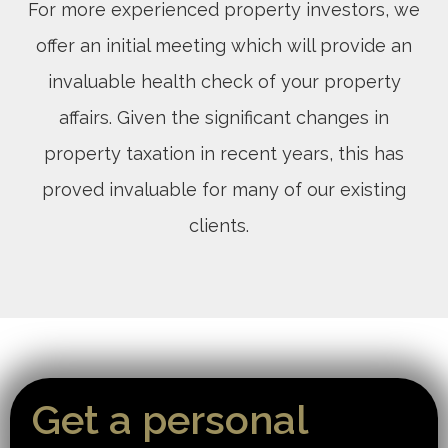
For more experienced property investors, we
offer an initial meeting which will provide an
invaluable health check of your property
affairs. Given the significant changes in
property taxation in recent years, this has
proved invaluable for many of our existing
clients.
Get a personal