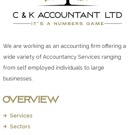
We are working as an accounting firm offering a
wide variety of Accountancy Services ranging
from self employed individuals to large
businesses.
Overview
Services
Sectors