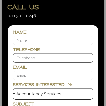
Call us
020 3011 0246
Name
Telephone
Email
Services interested in*
Subject