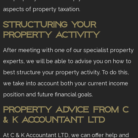
aspects of property taxation.
Structuring Your
Property Activity
After meeting with one of our specialist property
experts, we will be able to advise you on how to
best structure your property activity. To do this,
we take into account both your current income
position and future financial goals.
Property Advice from C
& K Accountant ltd
At C & K Accountant LTD, we can offer help and