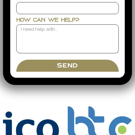
How can we help?
SEND