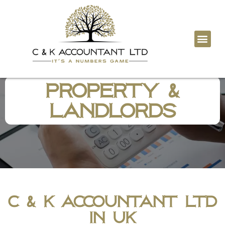
Tax Digita
Contact Us
Property &
Landlords
C & K Accountant LTD
in UK